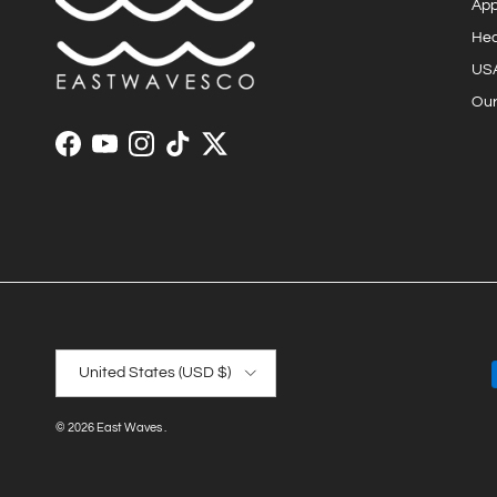
App
He
US
Our
Facebook
YouTube
Instagram
TikTok
Twitter
Country/Region
United States (USD $)
© 2026
East Waves
.