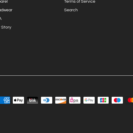
arel
Terms of Service
adwear
Search
A
 Story
Join the Surf Club
Sign up for exclusive Eastwaves offers, original stories, events
and more.
SUBSCRIBE
Facebook
YouTube
Instagram
TikTok
Twitter