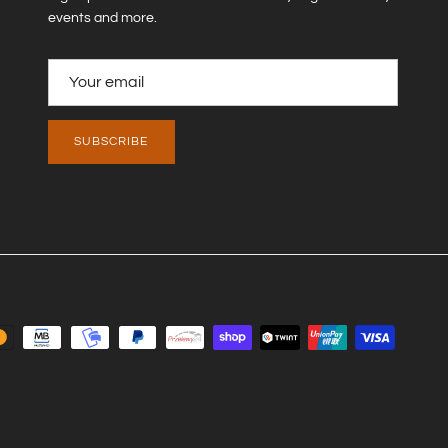
events and more.
Close
SUBSCRIBE