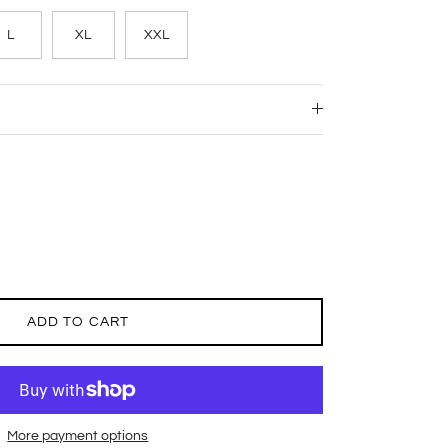
L
XL
XXL
ADD TO CART
More payment options