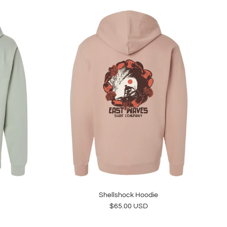
Shellshock Hoodie
Regular price
$65.00 USD