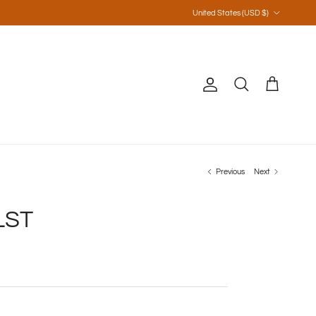
Country/Region
United States (USD $)
Account
Cart
Search
Previous
Next
LST