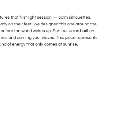
res that first light session — palm silhouettes,
ready on their feet. We designed this one around the
 before the world wakes up. Surf culture is built on
hes, and earning your waves. This piece represents
kind of energy that only comes at sunrise.