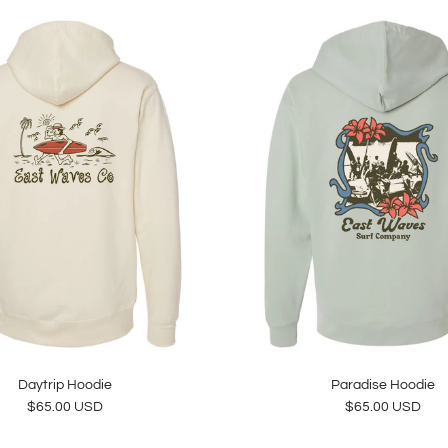
Daytrip Hoodie
Paradise Hoodie
Regular price
Regular price
$65.00 USD
$65.00 USD