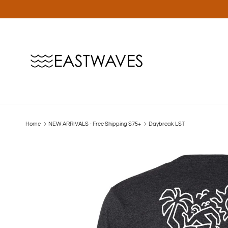
Skip to content
Home
NEW ARRIVALS - Free Shipping $75+
Daybreak LST
Skip to product information