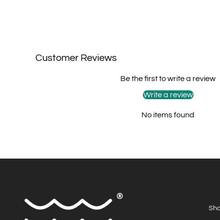
Customer Reviews
Be the first to write a review
Write a review
No items found
Sho