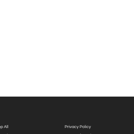
p All
Privacy Policy