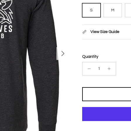
S
M
View Size Guide
Next
Quantity