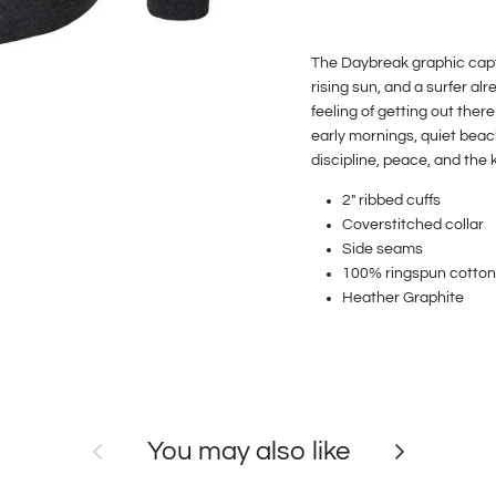
The Daybreak graphic captu
rising sun, and a surfer al
feeling of getting out there
early mornings, quiet beac
discipline, peace, and the 
2" ribbed cuffs
Coverstitched collar
Side seams
100%
ringspun cotton
Heather Graphite
Previous
Next
You may also like