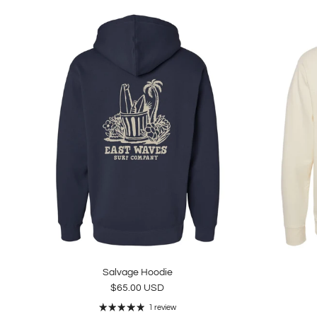
Salvage Hoodie
Regular price
$65.00 USD
1 review