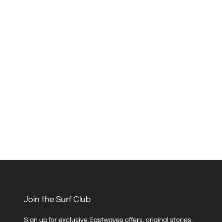
Join the Surf Club
Sign up for exclusive Eastwaves offers, original stories,