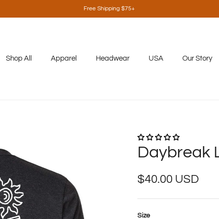
Free Shipping $75+
Shop All
Apparel
Headwear
USA
Our Story
Daybreak 
Regular price
$40.00 USD
Size